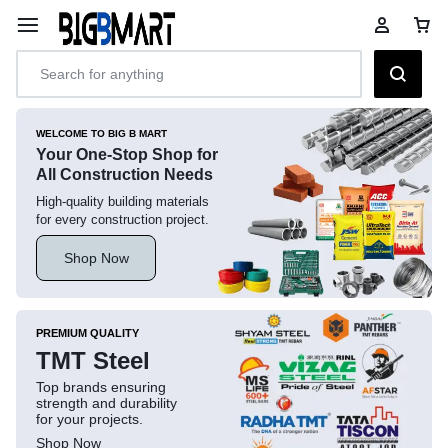
WELCOME TO BIG B MART
Your One-Stop Shop for
All Construction Needs
High-quality building materials
for every construction project.
Shop Now
PREMIUM QUALITY
TMT Steel
Top brands ensuring
strength and durability
for your projects.
Shop Now