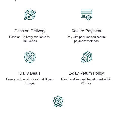
Cash on Delivery
Secure Payment
Cash on Delivery available for
Pay with popular and secure
Deliveries
payment methods
Daily Deals
1-day Return Policy
Items you love at prices that
fit your
Merchandise must be returned
within
budget
01 day.