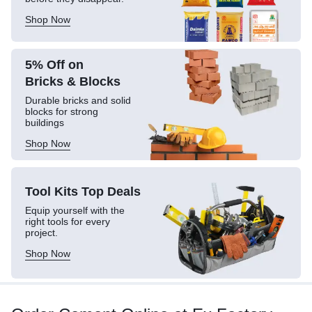
Shop Now
5% Off on
Bricks & Blocks
Durable bricks and solid
blocks for strong
buildings
Shop Now
Tool Kits
Top Deals
Equip yourself with the
right tools for every
project.
Shop Now