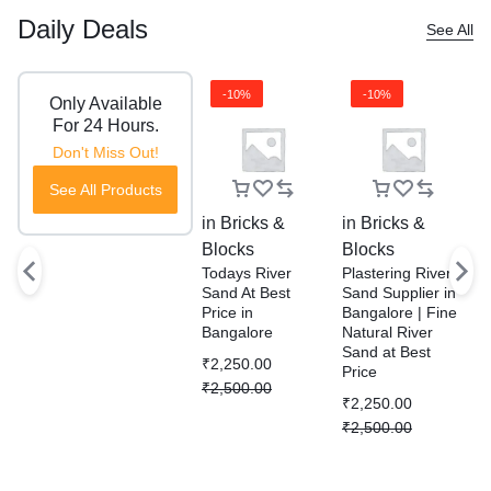
Daily Deals
See All
-10%
-10%
Only Available
For 24 Hours.
Don't Miss Out!
See All Products
in
Bricks &
in
Bricks &
i
Blocks
Blocks
B
Todays River
Plastering River
R
Sand At Best
Sand Supplier in
S
Price in
Bangalore | Fine
P
Bangalore
Natural River
D
Sand at Best
S
₹
2,250.00
Price
W
₹
2,500.00
B
₹
2,250.00
₹
₹
2,500.00
₹