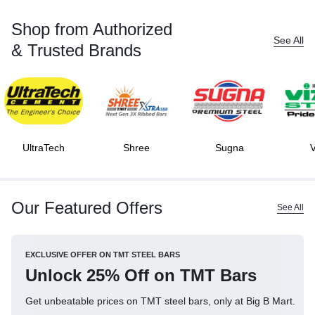
Shop from Authorized
See All
& Trusted Brands
UltraTech
Shree
Sugna
V
Our Featured Offers
See All
EXCLUSIVE OFFER ON TMT STEEL BARS
Unlock 25% Off on TMT Bars
Get unbeatable prices on TMT steel bars, only at Big B Mart.