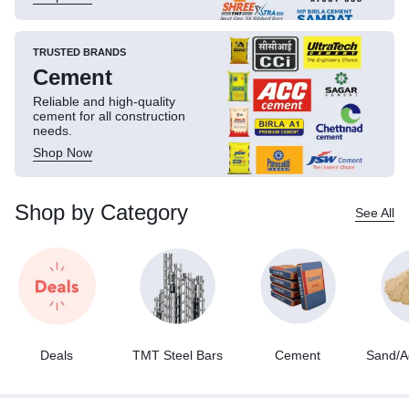
TRUSTED BRANDS
Cement
Reliable and high-quality
cement for all construction
needs.
Shop Now
Shop by Category
See All
Deals
TMT Steel Bars
Cement
Sand/A