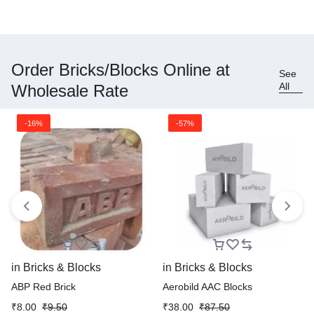
Order Bricks/Blocks Online at
See
All
Wholesale Rate
-16%
-57%
in
Bricks & Blocks
in
Bricks & Blocks
ABP Red Brick
Aerobild AAC Blocks
₹
8.00
₹
9.50
₹
38.00
₹
87.50