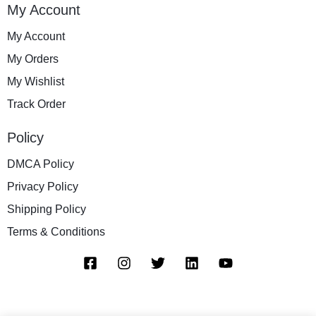
My Account
My Account
My Orders
My Wishlist
Track Order
Policy
DMCA Policy
Privacy Policy
Shipping Policy
Terms & Conditions