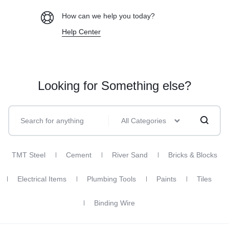
How can we help you today?
Help Center
Looking for Something else?
All Categories
TMT Steel
Cement
River Sand
Bricks & Blocks
Electrical Items
Plumbing Tools
Paints
Tiles
Binding Wire