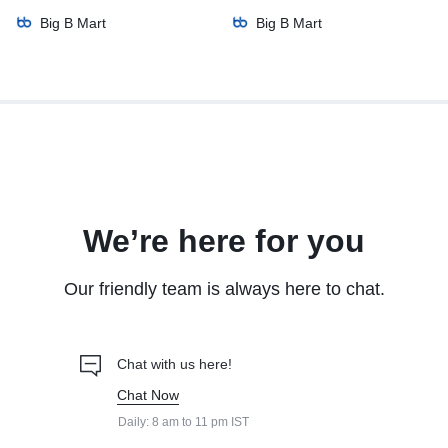
Big B Mart
Big B Mart
We’re here for you
Our friendly team is always here to chat.
Chat with us here!
Chat Now
Daily: 8 am to 11 pm IST