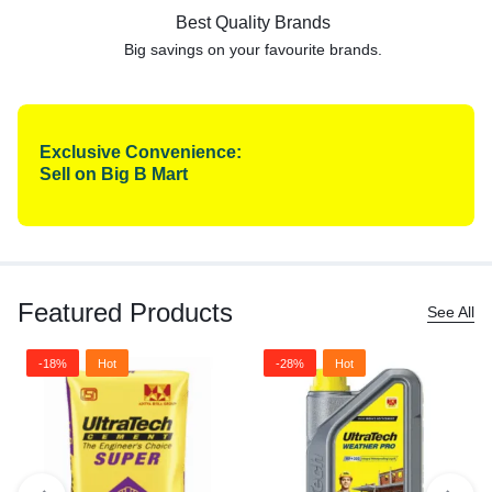
Best Quality Brands
Big savings on your favourite
brands.
Exclusive Convenience:
Sell on Big B Mart
Featured Products
See All
-18%
Hot
-28%
Hot