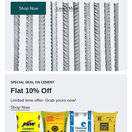
Shop Now
Learn More
SPECIAL DEAL ON CEMENT
Flat 10% Off
Limited time offer. Grab yours now!
Shop Now