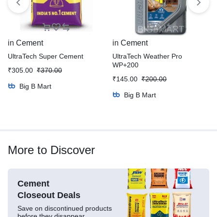
in
Cement
in
Cement
UltraTech Super Cement
UltraTech Weather Pro
WP+200
₹
305.00
₹
370.00
₹
145.00
₹
200.00
Big B Mart
Big B Mart
More to Discover
Cement
Closeout Deals
Save on discontinued products
before they disappear.