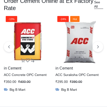
Order Cement Online at Ex Factory
See
All
Rate
-13%
-24%
Hot
in
Cement
in
Cement
ACC Concrete OPC Cement
ACC Suraksha OPC Cement
₹
350.00
₹
400.00
₹
295.00
₹
390.00
Big B Mart
Big B Mart