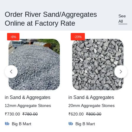
Order River Sand/Aggregates
See
All
Online at Factory Rate
-6%
-23%
in
Sand & Aggregates
in
Sand & Aggregates
12mm Aggregate Stones
20mm Aggregate Stones
₹
730.00
₹
780.00
₹
620.00
₹
800.00
Big B Mart
Big B Mart