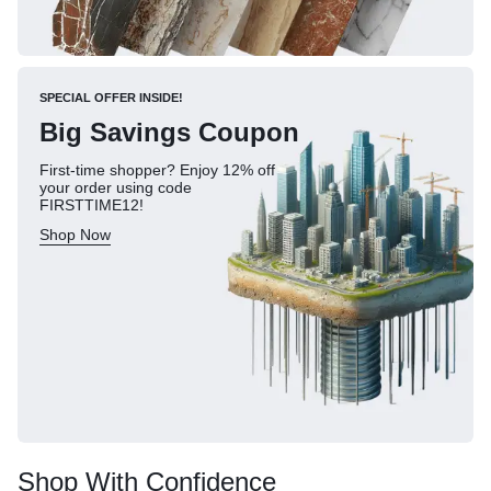
SPECIAL OFFER INSIDE!
Big Savings Coupon
First-time shopper? Enjoy 12% off
your order using code
FIRSTTIME12!
Shop Now
Shop With Confidence