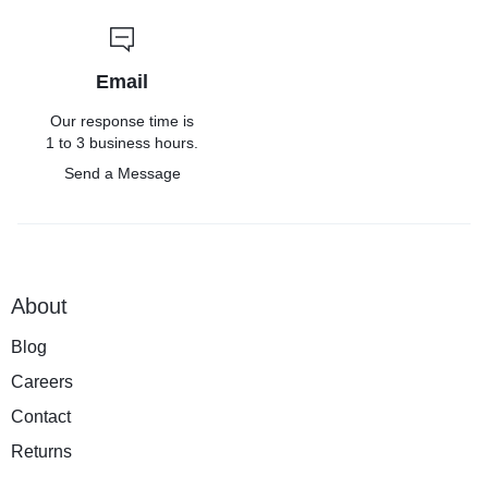
Email
Our response time is
1 to 3 business hours.
Send a Message
About
Blog
Careers
Contact
Returns