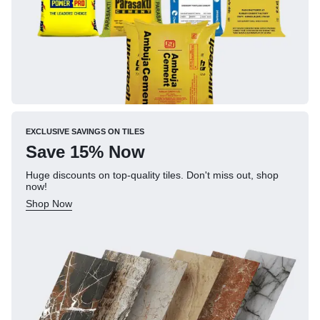
EXCLUSIVE SAVINGS ON TILES
Save 15% Now
Huge discounts on top-quality tiles. Don't miss out, shop
now!
Shop Now